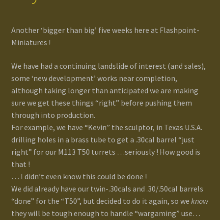
Another ‘bigger than big’ five weeks here at Flashpoint-
Miniatures !
We have had a continuing landslide of interest (and sales),
some ‘new development’ works near completion,
although taking longer than anticipated we are making
sure we get these things “right” before pushing them
through into production.
For example, we have “Kevin” the sculptor, in Texas U.S.A.
drilling holes in a brass tube to get a .30cal barrel “just
right” for our M113 T50 turrets …seriously ! How good is
that !
… I didn’t even know this could be done !
We did already have our twin-.30cals and .30/.50cal barrels
“done” for the “T50”, but decided to do it again, so we
know
they will be tough enough to handle “wargaming” use…