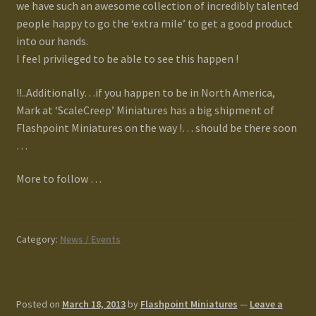
we have such an awesome collection of incredibly talented
people happy to go the ‘extra mile’ to get a good product
into our hands.
I feel privileged to be able to see this happen !
!!..Additionally…if you happen to be in North America,
Mark at ‘ScaleCreep’ Miniatures has a big shipment of
Flashpoint Miniatures on the way !… should be there soon
…
More to follow …
Category:
News / Events
Posted on
March 18, 2013
by
Flashpoint Miniatures
—
Leave a