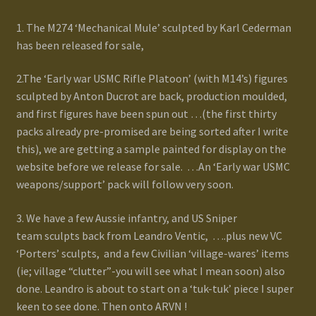
1. The M274 ‘Mechanical Mule’ sculpted by Karl Cederman
has been released for sale,
2.The ‘Early war USMC Rifle Platoon’ (with M14’s) figures
sculpted by Anton Ducrot are back, production moulded,
and first figures have been spun out …(the first thirty
packs already pre-promised are being sorted after I write
this), we are getting a sample painted for display on the
website before we release for sale. …An ‘Early war USMC
weapons/support’ pack will follow very soon.
3. We have a few Aussie infantry, and US Sniper
team sculpts back from Leandro Ventic, ….plus new VC
‘Porters’ sculpts, and a few Civilian ‘village-wares’ items
(ie; village “clutter”-you will see what I mean soon) also
done. Leandro is about to start on a ‘tuk-tuk’ piece I super
keen to see done. Then onto ARVN !