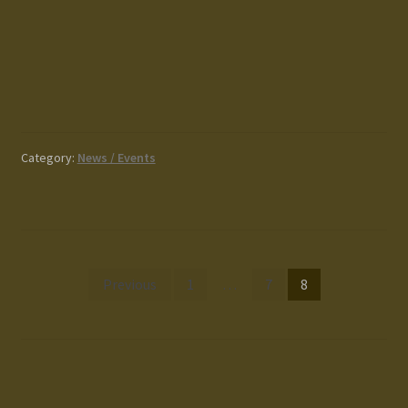
Category:
News / Events
Posts
Previous
1
…
7
8
pagination