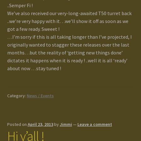
..Semper Fi !
We’ve also received our very-long-awaited T50 turret back
..we’re very happy with it…we’ll show it off as soon as we
got a few ready. Sweeet !
…I’m sorry if this is all taking longer than I’ve projected, I
originally wanted to stagger these releases over the last
months…but the reality of ‘getting new things done’
dictates it happens when it is ready ! ..well it is all ‘ready’
about now …stay tuned !
Category:
News / Events
Posted on
April 23, 2013
by
Jimmi
—
Leave a comment
Hi y’all !