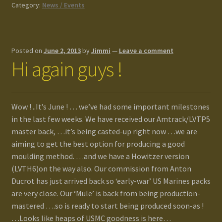
Category:
News / Events
Posted on
June 2, 2013
by
Jimmi
—
Leave a comment
Hi again guys !
Wow ! ..It’s June ! … we’ve had some important milestones
in the last few weeks. We have received our Amtrack/LVTP5
master back, …it’s being casted-up right now …we are
aiming to get the best option for producing a good
moulding method. …and we have a Howitzer version
(LVTH6)on the way also. Our commission from Anton
Ducrot has just arrived back so ‘early-war’ US Marines packs
are very close. Our ‘Mule’ is back from being production-
mastered ….so is ready to start being produced soon-as !
…Looks like heaps of USMC goodness is here…