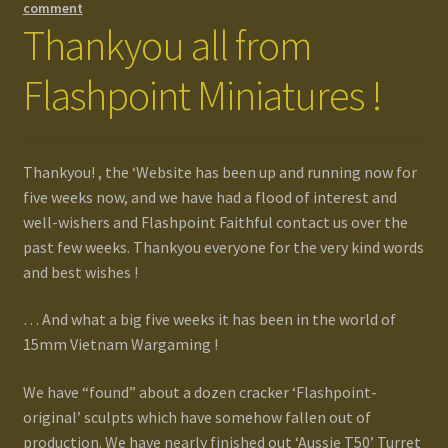
comment
Thankyou all from
Flashpoint Miniatures !
Thankyou! , the ‘Website has been up and running now for
five weeks now, and we have had a flood of interest and
well-wishers and Flashpoint Faithful contact us over the
past few weeks. Thankyou everyone for the very kind words
and best wishes !
… And what a big five weeks it has been in the world of
15mm Vietnam Wargaming !
We have “found” about a dozen cracker ‘Flashpoint-
original’ sculpts which have somehow fallen out of
production. We have nearly finished out ‘Aussie T50’ Turret