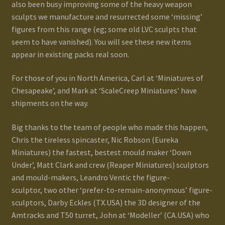
also been busy improving some of the heavy weapon
sculpts we manufacture and resurrected some ‘missing’
figures from this range (eg; some old LVC sculpts that
seem to have vanished). You will see these new items
appear in existing packs real soon.
For those of you in North America, Carl at ‘Miniatures of
Chesapeake’, and Mark at ‘ScaleCreep Miniatures’ have
shipments on the way.
Big thanks to the team of people who made this happen,
Chris the tireless spincaster, Nic Robson (Eureka
Miniatures) the fastest, bestest mould maker ‘Down
Under’, Matt Clark and crew (Reaper Miniatures) sculptors
and mould-makers, Leandro Ventic the figure-
sculptor, two other ‘prefer-to-remain-anonymous’ figure-
sculptors, Darby Eckles (TX.USA) the 3D designer of the
Amtracks and T50 turret, John at ‘Modeller’ (CA.USA) who