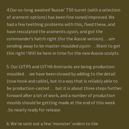
4.Our so-long awaited ‘Aussie’ T50 turret (with a selection
of arament options) has been fine tuned/improved. We
had a few teething problems with this, fixed these, and
have resculpted the araments
again,
and got the
commander’s hatch right (for the Aussie version)… am
sending away to be master-moulded
again
….Want to get
this right ! Will be here in time for the new Aussie sculpts.
5. Our LVTP5 and LVTH6 Amtracks are being production
moulded… we have been slowed by adding to the detail
(tow hook and cable), but in a way that is reliably able to
be production-casted … but it is about three steps further
forward after a lot of work, and a number of production
moulds should be getting made at the end of this week.
..So nearly ready for release.
6. We’ve sent out a few ‘monster’ orders to the