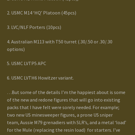
Terms and Conditions
2. USMC M14 ‘HQ’ Platoon (45pcs)
test
3. LVC/NLF Porters (10pcs)
Track your order
4. Australian M113 with T50 turret (.30/.50 or .30/.30
options)
5. USMC LVTP5 APC
6. USMC LVTH6 Howitzer variant.
…But some of the details I’m the happiest about is some
of the new and redone figures that will go into existing
packs that I have felt were sorely needed. For example;
two new US minesweeper figures, a prone US sniper
team, Aussie M79 grenadiers with SLR’s, and a metal ‘load’
for the Mule (replacing the resin load) for starters. I’ve