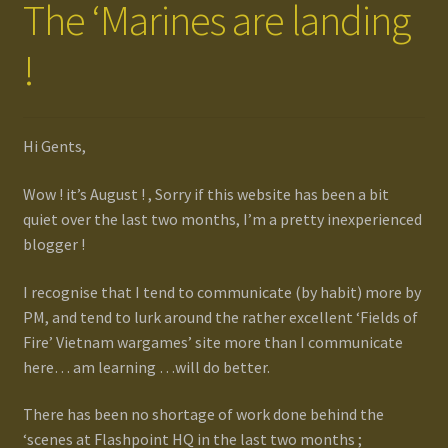
The ‘Marines are landing
!
Hi Gents,
Wow ! it’s August ! , Sorry if this website has been a bit
quiet over the last two months, I’m a pretty inexperienced
blogger !
I recognise that I tend to communicate (by habit) more by
PM, and tend to lurk around the rather excellent ‘Fields of
Fire’ Vietnam wargames’ site more than I communicate
here… am learning …will do better.
There has been no shortage of work done behind the
‘scenes at Flashpoint HQ in the last two months ;