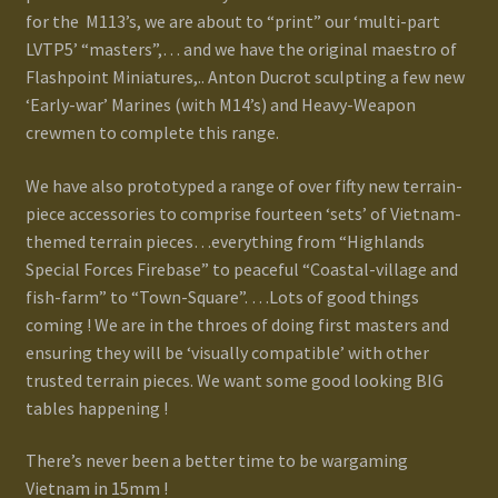
for the M113’s, we are about to “print” our ‘multi-part
LVTP5’ “masters”,… and we have the original maestro of
Flashpoint Miniatures,.. Anton Ducrot sculpting a few new
‘Early-war’ Marines (with M14’s) and Heavy-Weapon
crewmen to complete this range.
We have also prototyped a range of over fifty new terrain-
piece accessories to comprise fourteen ‘sets’ of Vietnam-
themed terrain pieces…everything from “Highlands
Special Forces Firebase” to peaceful “Coastal-village and
fish-farm” to “Town-Square”. …Lots of good things
coming ! We are in the throes of doing first masters and
ensuring they will be ‘visually compatible’ with other
trusted terrain pieces. We want some good looking BIG
tables happening !
There’s never been a better time to be wargaming
Vietnam in 15mm !