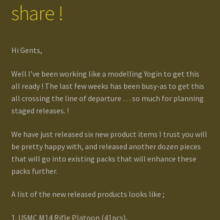
share !
Gallery
Homepage
Hi Gents,
Well I’ve been working like a modelling Yogin to get this
My Account
all ready ! The last few weeks has been busy-as to get this
all crossing the line of departure … so much for planning
News / Events
staged releases. !
Forums
We have just released six new product items I trust you will
be pretty happy with, and released another dozen pieces
Product Range
that will go into existing packs that will enhance these
packs further.
Register New User
A list of the new released products looks like ;
Resellers
1. USMC M14 Rifle Platoon (41pcs),