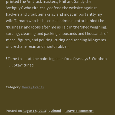
printed the Amtrack masters, Phil and Sandy the
‘webguys’ who tirelessly defend the website against
hackers and troublemakers, and most importantly my
wife Tamara who is the crucial administrator behind the
‘business’ and looks after me as I sit in the ‘shed weighing,
sorting, cleaning and packing thousands and thousands of
metal figures, and pouring, curing and sanding kilograms
of urethane resin and mould rubber.
! Time to sit at the painting desk for a few days ! ..Woohoo !
….. Stay ‘tuned !
Category:
News / Events
Posted on
August 5, 2013
by
Jimmi
—
Leave a comment