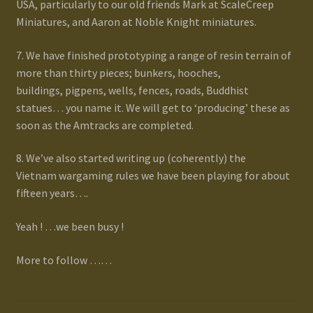
USA, particularly to our old friends Mark at ScaleCreep
Miniatures, and Aaron at Noble Knight miniatures.
7. We have finished prototyping a range of resin terrain of
more than thirty pieces; bunkers, hooches,
buildings, pigpens, wells, fences, roads, Buddhist
statues… you name it. We will get to ‘producing’ these as
soon as the Amtracks are completed.
8. We’ve also started writing up (coherently) the
Vietnam wargaming rules we have been playing for about
fifteen years….
Yeah ! …we been busy !
More to follow ……