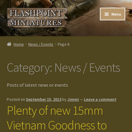
Skip
Skip
Menu
to
to
navigation
content
Home
Home
News / Events
Page 8
About us
Category:
News / Events
Blog
Cart
Posts of latest news or events
Checkout
Posted on
September 15, 2013
by
Jimmi
—
Leave a comment
Plenty of new 15mm
Contacts
Vietnam Goodness to
Custom made items