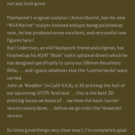
not just look good.
Flashpoint’s original sculptor ; Anton Ducrot, has his new
“M14 Marine” sculpts finished and just being polished up
now , he has produced some excellent, and very useful new
figures here !
Karl Cederman, an old Flashpoint friend and original, has
finished up his M247 “Mule” (with optional driver) which he
has designed specifically to carry our 106mm Recoilless
Rifle, … and I guess whatever else the ‘Leathernecks’ want
carried.
John at ‘Moddler’ (in Calif U.S.A), is 3D printing the hull of
our upcoming LVTP5 ‘Amtrack’…. this is the best 3D-
printing house we know of …we have the basic ‘carrier’
version nearly done, …before we go onto the ‘Howitzer’
version.
So lotsa good things very close now !, I’m completely glad