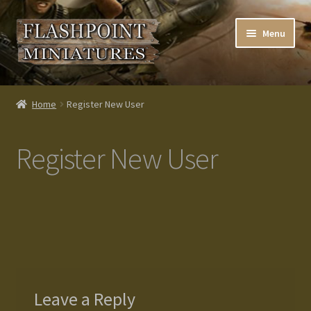
Skip
Skip
Menu
to
to
navigation
content
Home
Home
Register New User
About us
Register New User
Blog
Cart
Checkout
Contacts
Leave a Reply
Custom made items