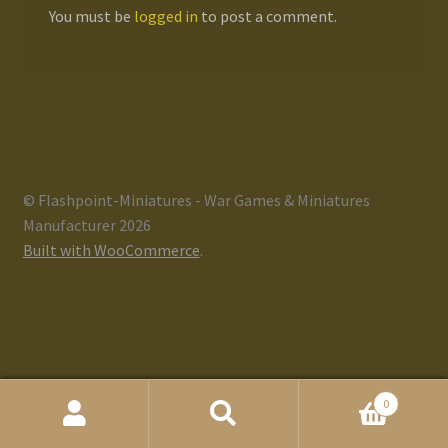
You must be
logged in
to post a comment.
Gallery
Homepage
My Account
© Flashpoint-Miniatures - War Games & Miniatures
News / Events
Manufacturer 2026
Built with WooCommerce
.
Forums
Product Range
Register New User
0
Resellers
Search
Search