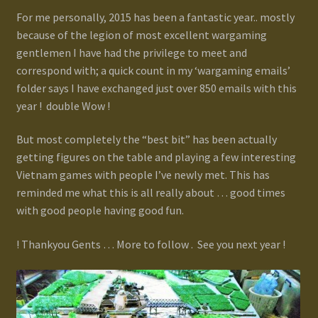
For me personally, 2015 has been a fantastic year.. mostly
because of the legion of most excellent wargaming
gentlemen I have had the privilege to meet and
correspond with; a quick count in my ‘wargaming emails’
folder says I have exchanged just over 850 emails with this
year ! double Wow !
But most completely the “best bit” has been actually
getting figures on the table and playing a few interesting
Vietnam games with people I’ve newly met. This has
reminded me what this is all really about … good times
with good people having good fun.
! Thankyou Gents … More to follow . See you next year !