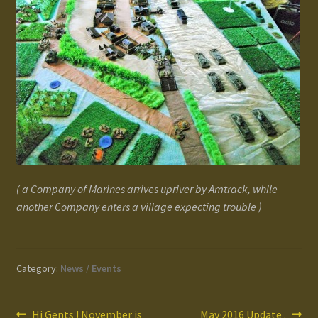
( a Company of Marines arrives upriver by Amtrack, while
another Company enters a village expecting trouble )
Category:
News / Events
Previous
Next
Hi Gents ! November is
May 2016 Update .