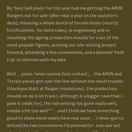
My ‘best laid plans’ for this year had me getting the ARVN
Gallery
Rangers out for sale (after near a year on the sculptor’s
desk), releasing a whole bunch of terrain items (mostly
Homepage
fortifications.. for both sides), re-organising and re-
moulding the ageing production moulds for a lot of the
My Account
most popular figures, pushing our rule-writing project
forward, attending a few conventions, and a planned ‘field
trip’ to Vietnam with my wife.
News / Events
Well …plans ‘never survive first contact’, …the ARVN and
Forums
Terrain pieces got over the line without too much trouble
(thankyou Matt at Reaper miniatures) , the production
Product Range
moulds re-do is on track (..although is a bigger task than I
gave it credit for), the rule writing has gone really well,
Register New User
maybe a bit too well**….and I think we have something
good to share more widely here real soon. …I never got to
Resellers
attend the two conventions I’d planned for ..one was out