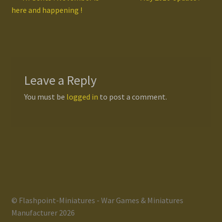
Post
post:
post:
here and happening !
navigation
Leave a Reply
You must be
logged in
to post a comment.
© Flashpoint-Miniatures - War Games & Miniatures
Manufacturer 2026