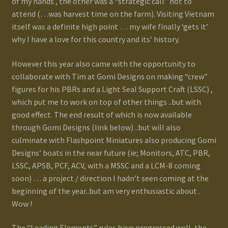
of my hands , the other was a “strategic call” not to
Terms and Conditions
attend (…was harvest time on the farm). Visiting Vietnam
itself was a definite high point … my wife finally ‘gets it’
test
why I have a love for this country and its’ history.
However this year also came with the opportunity to
Track your order
collaborate with Tim at Gomi Designs on making “crew”
figures for his PBRs and a Light Seal Support Craft (LSSC) ,
which put me to work on top of other things ..but with
good effect. The end result of which is now available
through Gomi Designs (link below) ..but will also
culminate with Flashpoint Miniatures also producing Gomi
Designs’ boats in the near future (ie; Monitors, ATC, PBR,
LSSC, APSB, PCF, ACV, with a MSSC and a LCM-8 coming
soon) … a project / direction I hadn’t seen coming at the
beginning of the year..but am very enthusiastic about .
Wow !
The “Leading Elements” rules have progressed well, the