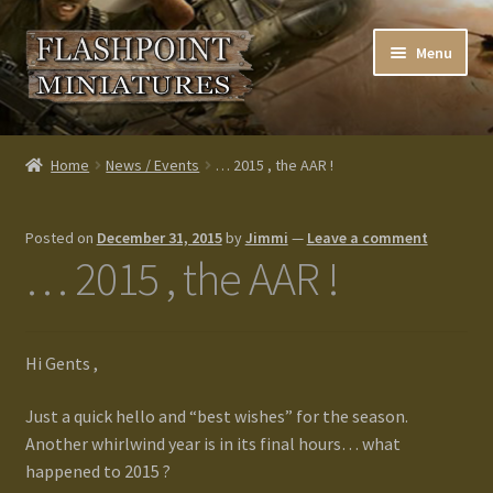
Skip
Skip
Menu
to
to
navigation
content
Home
Home
News / Events
… 2015 , the AAR !
About us
Posted on
December 31, 2015
by
Jimmi
—
Leave a comment
Blog
… 2015 , the AAR !
Cart
Hi Gents ,
Checkout
Just a quick hello and “best wishes” for the season.
Contacts
Another whirlwind year is in its final hours… what
happened to 2015 ?
Custom made items