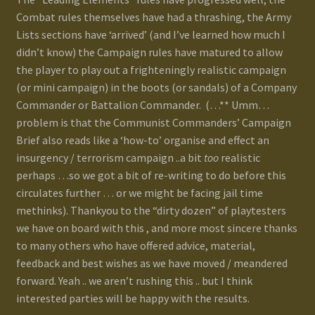
Combat rules themselves have had a thrashing, the Army
Lists sections have ‘arrived’ (and I’ve learned how much I
didn’t know) the Campaign rules have matured to allow
the player to play out a frighteningly realistic campaign
(or mini campaign) in the boots (or sandals) of a Company
Commander or Battalion Commander. (…** Umm…
problem is that the Communist Commanders’ Campaign
Brief also reads like a ‘how-to’ organise and effect an
insurgency / terrorism campaign ..a bit
too
realistic
perhaps …so we got a bit of re-writing to do before this
circulates further … or we might be facing jail time
methinks). Thankyou to the “dirty dozen” of playtesters
we have on board with this , and more most sincere thanks
to many others who have offered advice, material,
feedback and best wishes as we have moved / meandered
forward. Yeah .. we aren’t rushing this .. but I think
interested parties will be happy with the results.