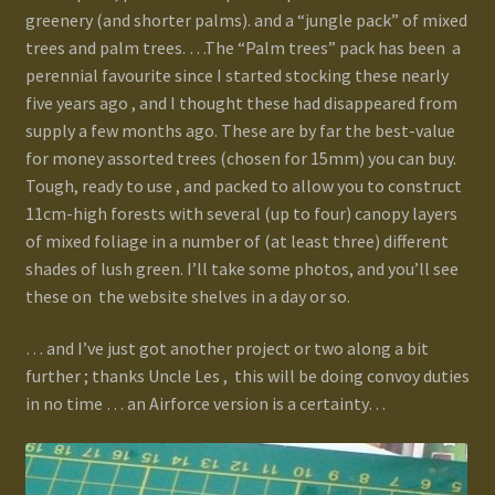
greenery (and shorter palms). and a “jungle pack” of mixed
trees and palm trees. …The “Palm trees” pack has been a
perennial favourite since I started stocking these nearly
five years ago , and I thought these had disappeared from
supply a few months ago. These are by far the best-value
for money assorted trees (chosen for 15mm) you can buy.
Tough, ready to use , and packed to allow you to construct
11cm-high forests with several (up to four) canopy layers
of mixed foliage in a number of (at least three) different
shades of lush green. I’ll take some photos, and you’ll see
these on the website shelves in a day or so.
… and I’ve just got another project or two along a bit
further ; thanks Uncle Les , this will be doing convoy duties
in no time … an Airforce version is a certainty…