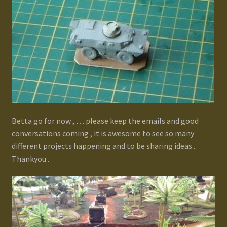
Betta go for now , … please keep the emails and good
conversations coming , it is awesome to see so many
different projects happening and to be sharing ideas .
Thankyou .