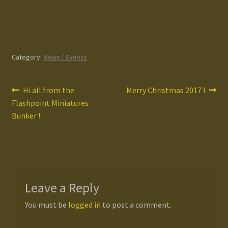
Category:
News / Events
Post
Previous
Next
Hi all from the
Merry Christmas 2017 !
post:
post:
Flashpoint Miniatures
navigation
Bunker !
Leave a Reply
You must be
logged in
to post a comment.