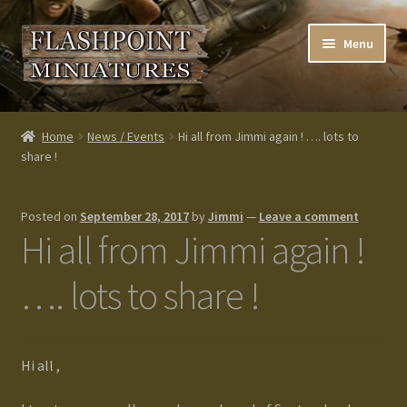
Skip
Skip
Menu
to
to
navigation
content
Home
Home
News / Events
Hi all from Jimmi again ! …. lots to
share !
About us
Blog
Posted on
September 28, 2017
by
Jimmi
—
Leave a comment
Hi all from Jimmi again !
Cart
…. lots to share !
Checkout
Contacts
Hi all ,
Custom made items