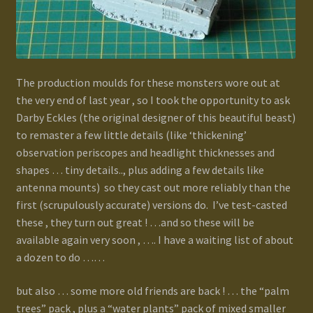
The production moulds for these monsters wore out at
the very end of last year , so I took the opportunity to ask
Darby Eckles (the original designer of this beautiful beast)
to remaster a few little details (like ‘thickening’
observation periscopes and headlight thicknesses and
shapes … tiny details.., plus adding a few details like
antenna mounts) so they cast out more reliably than the
first (scrupulously accurate) versions do. I’ve test-casted
these , they turn out great ! …and so these will be
available again very soon , …. I have a waiting list of about
a dozen to do ……
but also … some more old friends are back ! … the “palm
trees” pack , plus a “water plants” pack of mixed smaller