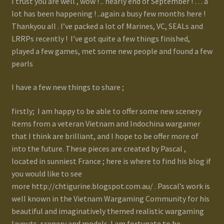
I trust you are well , wow ! .. nearly end of September ! … a
lot has been happening ! ..again a busy few months here !
Gallery
Thankyou all . I’ve packed a lot of Marines, VC, SEALs and
LRRPs recently ! I’ve got quite a few things finished,
Homepage
played a few games, met some new people and found a few
pearls
My Account
I have a few new things to share ;
News / Events
firstly; I am happy to be able to offer some new scenery
items from a veteran Vietnam and Indochina wargamer
Forums
that I think are brilliant, and I hope to be offer more of
into the future. These pieces are created by Pascal ,
Product Range
located in sunniest France ; here is where to find his blog if
you would like to see
Register New User
more http://chtigurine.blogspot.com.au/ . Pascal’s work is
well known in the Vietnam Wargaming Community for his
Resellers
beautiful and imaginatively themed realistic wargaming
layouts, scenery and models. I am fortunate to be