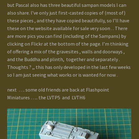
but Pascal also has three beautiful sampan models I can
also share. I’ve only just first-casted copies of (most of)
these pieces , and they have copied beautifully, so I’ll have
these on the website available for sale very soon . . There
are more pics you can find (including of the Sampans) by
clicking on Flickr at the bottom of the page. I’m thinking
of offering a mix of the gravesites , walls and doorways ,
and the Buddha and plinth, together and separately .
Thoughts ? ,, this has only developed in the last few weeks
so I am just seeing what works or is wanted for now .
next …. some old friends are back at Flashpoint
Miniatures ….. the LVTP5 and LVTH6