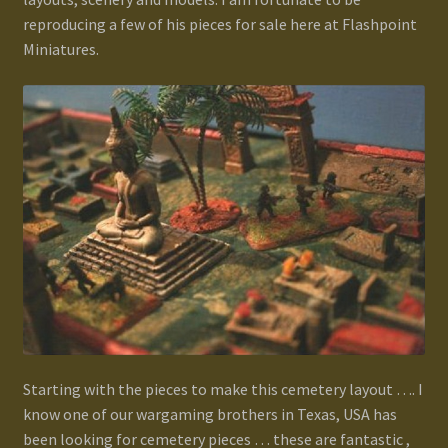
Terms and Conditions
reproducing a few of his pieces for sale here at Flashpoint
Miniatures.
test
Track your order
Starting with the pieces to make this cemetery layout …. I
know one of our wargaming brothers in Texas, USA has
been looking for cemetery pieces … these are fantastic ,