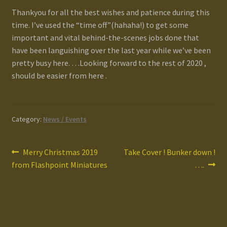
Terms and Conditions
Thankyou for all the best wishes and patience during this
time. I’ve used the “time off”(hahaha!) to get some
important and vital behind-the-scenes jobs done that
test
have been languishing over the last year while we’ve been
pretty busy here. …Looking forward to the rest of 2020 ,
Track your order
should be easier from here .
Category:
News / Events
Post
Previous
Next
Merry Christmas 2019
Take Cover ! Bunker down !
post:
post:
from Flashpoint Miniatures
….
navigation