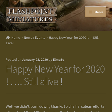
Skip
Skip
Menu
to
to
navigation
content
Home
Home
News / Events
Happy New Year for 2020 ! …. Still
alive !
About us
Blog
Posted on
January 23, 2020
by
Elmato
Happy New Year for 2020
Cart
! …. Still alive !
Checkout
Contacts
Well we didn’t burn down , thanks to the herculean efforts
Custom made items