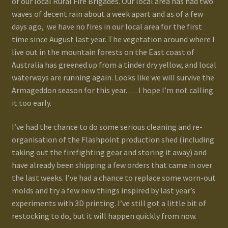
of our local Rural Fire Brigades. Our local area has had two
waves of decent rain about a week apart and as of a few
Gallery
days ago, we have no fires in our local area for the first
time since August last year. The vegetation around where I
Homepage
live out in the mountain forests on the East coast of
Australia has greened up from a tinder dry yellow, and local
My Account
waterways are running again. Looks like we will survive the
Armageddon season for this year. … I hope I’m not calling
it too early.
News / Events
I’ve had the chance to do some serious cleaning and re-
Forums
organisation of the Flashpoint production shed (including
taking out the firefighting gear and storing it away) and
Product Range
have already been shipping a few orders that came in over
the last weeks. I’ve had a chance to replace some worn-out
Register New User
molds and try a few new things inspired by last year’s
experiments with 3D printing. I’ve still got a little bit of
Resellers
restocking to do, but it will happen quickly from now.