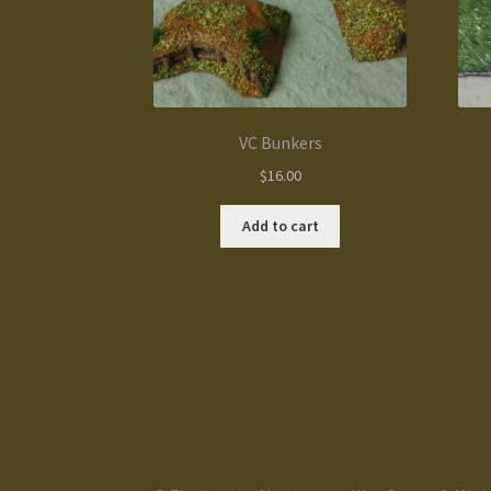
VC Bunkers
$
16.00
Add to cart