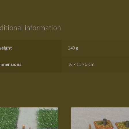
ditional information
Weight
140 g
Dimensions
16 × 11 × 5 cm