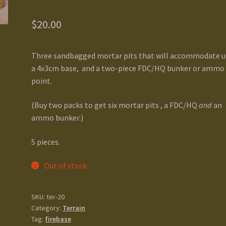
$
20.00
Three sandbagged mortar pits that will accommodate u
a 4x3cm base, and a two-piece FDC/HQ bunker or ammo
point.
(Buy two packs to get six mortar pits , a FDC/HQ
and
an
ammo bunker.)
5 pieces.
Out of stock
SKU:
ter-20
Category:
Terrain
Tag:
firebase