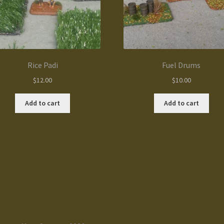
Rice Padi
Fuel Drums
$
12.00
$
10.00
Add to cart
Add to cart