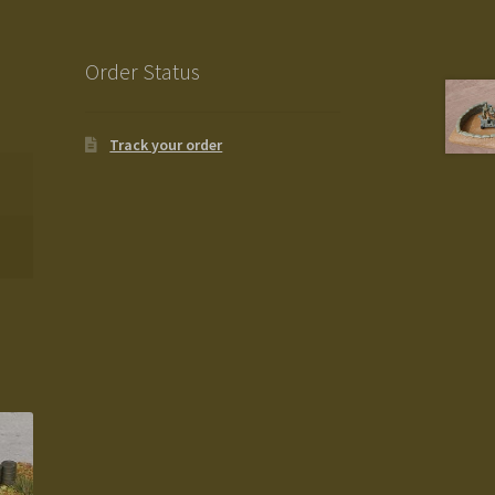
Order Status
Track your order