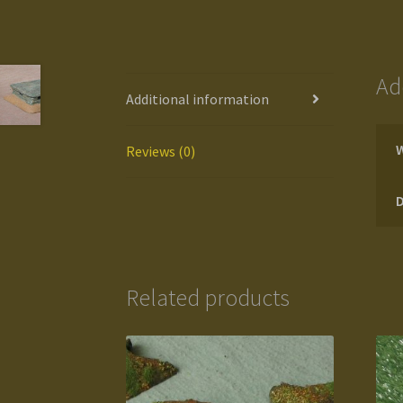
Ad
Additional information
Reviews (0)
Related products