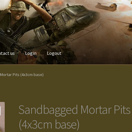
tact us
Login
Logout
Custom made items
Gallery
Homepage
My Account
News / Event
ortar Pits (4x3cm base)
Terms and Conditions
test
Track your order
Sandbagged Mortar Pits
(4x3cm base)