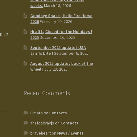
weeks.
March 18, 2026
Goodbye Snake , Hello Fire Horse
2026
February 10, 2026
Hi all ! , Closed for the Holidays !
p to
2025
December 16, 2025
September 2025 update ! USA
tariffs bite !
September 6, 2025
August 2025 update , back at the
wheel !
July 29, 2025
Recent Comments
Elmato
on
Contacts
ah1fcobravjs
on
Contacts
braveheart
on
News / Events