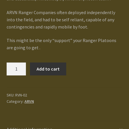
Terms and Conditions
ARVN Ranger Companies often deployed independently
into the field, and had to be self reliant, capable of any
test
contingencies and rapidly mobile by foot.
Track your order
This might be the only “support” your Ranger Platoons
are going to get .
ARVN
Add to cart
Ranger
Company
HQ
quantity
SKU:
RVN-02
Category:
ARVN