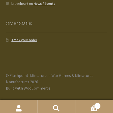
braveheart
on
News / Events
Order Status
Track your order
© Flashpoint-Miniatures - War Games & Miniatures
Manufacturer 2026
Built with WooCommerce
.
0
Search
Search