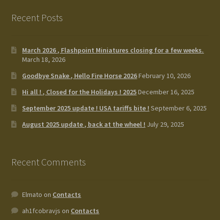
Recent Posts
March 2026 , Flashpoint Miniatures closing for a few weeks.
March 18, 2026
Goodbye Snake , Hello Fire Horse 2026
February 10, 2026
Hi all ! , Closed for the Holidays ! 2025
December 16, 2025
September 2025 update ! USA tariffs bite !
September 6, 2025
August 2025 update , back at the wheel !
July 29, 2025
Recent Comments
Elmato
on
Contacts
ah1fcobravjs
on
Contacts