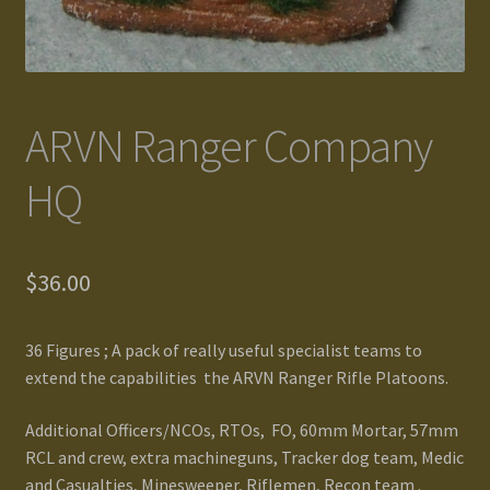
Gallery
Homepage
ARVN Ranger Company
My Account
HQ
News / Events
$
36.00
Forums
Product Range
36 Figures ; A pack of really useful specialist teams to
extend the capabilities the ARVN Ranger Rifle Platoons.
Register New User
Additional Officers/NCOs, RTOs, FO, 60mm Mortar, 57mm
Resellers
RCL and crew, extra machineguns, Tracker dog team, Medic
and Casualties, Minesweeper, Riflemen, Recon team .