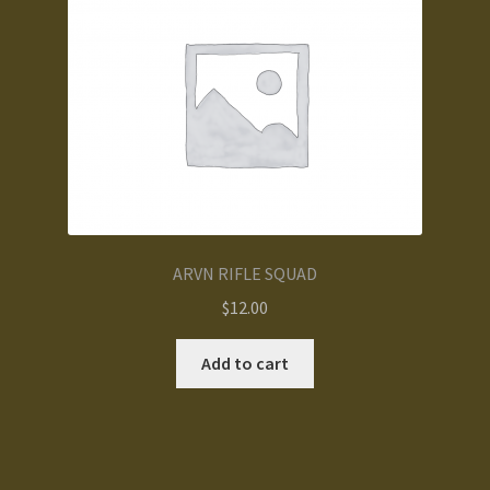
ARVN RIFLE SQUAD
$
12.00
Add to cart