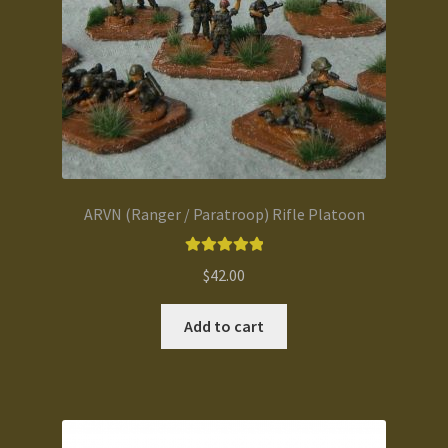
ARVN (Ranger / Paratroop) Rifle Platoon
Rated
5.00
$
42.00
out of 5
Add to cart