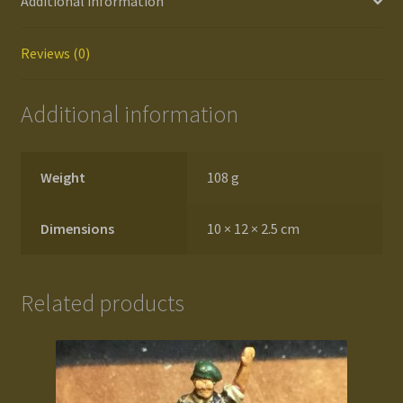
Additional information
Reviews (0)
Additional information
Weight
108 g
Dimensions
10 × 12 × 2.5 cm
Related products