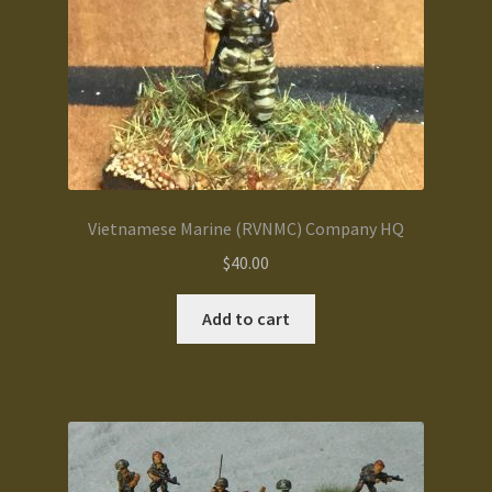
Vietnamese Marine (RVNMC) Company HQ
$
40.00
Add to cart