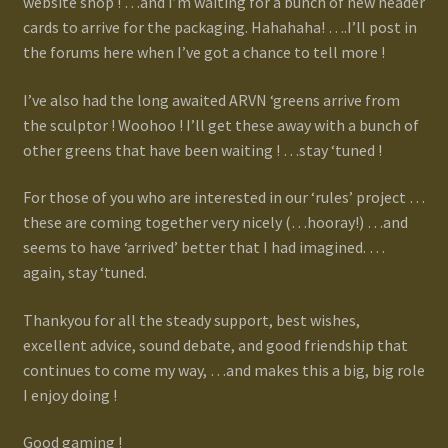
website shop ! …and I’m waiting for a bunch of new header
Terms and Conditions
cards to arrive for the packaging. Hahahaha! ….I’ll post in
the forums here when I’ve got a chance to tell more !
test
I’ve also had the long awaited ARVN ‘greens arrive from
the sculptor ! Woohoo ! I’ll get these away with a bunch of
Track your order
other greens that have been waiting ! …stay ‘tuned !
For those of you who are interested in our ‘rules’ project …
these are coming together very nicely (…hooray!) …and
seems to have ‘arrived’ better that I had imagined. …
again, stay ‘tuned.
Thankyou for all the steady support, best wishes,
excellent advice, sound debate, and good friendship that
continues to come my way, …and makes this a big, big role
I enjoy doing !
Good gaming !