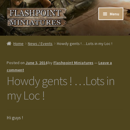
Skip
Skip
Menu
to
to
navigation
content
Home
Home
News / Events
Howdy gents ! …Lots in my Loc !
About us
Posted on
June 3, 2014
by
Flashpoint Miniatures
—
Leave a
Blog
comment
Howdy gents ! …Lots in
Cart
my Loc !
Checkout
Contacts
Hi guys !
Custom made items