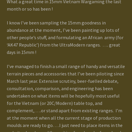
What a great time in 15mm Vietnam Wargaming the last
month or so has been !
Gallery
I know I’ve been sampling the 15mm goodness in
Homepage
abundance at the moment, I’ve been painting up lots of
other people’s stuff, and formulating an African army (for
My Account
‘AK47 Republic’) from the UltraModern ranges. …. great
days in 15mm !
News / Events
I’ve managed to finish a small range of handy and versatile
terrain pieces and accessories that I’ve been piloting since
Forums
March last year. Extensive scrutiny, beer-fuelled debate,
consultation, comparison, and engineering has been
Product Range
undertaken on what items will be hopefully most useful
for the Vietnam (or 20C/Modern) table top, and
Register New User
complement, ….or stand apart from existing ranges. I’m
at the moment when all the current stage of production
Resellers
moulds are ready to go. …I just need to place items in the