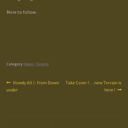
More to follow .
Category:
News / Events
Post
Previous
Next
Howdy All !.. from Down
Take Cover ! …new Terrain is
post:
post:
under
here !
navigation