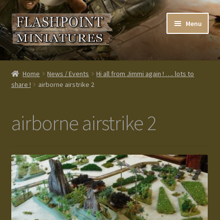
Skip
Skip
Menu
to
to
navigation
content
Home
Home
News / Events
Hi all from Jimmi again ! …. lots to
share !
airborne airstrike 2
About us
Blog
airborne airstrike 2
Cart
Checkout
Contacts
Custom made items