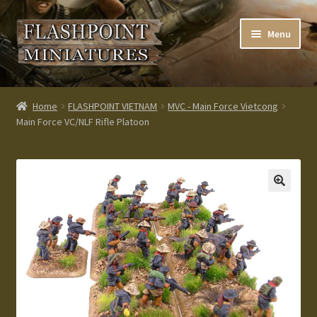
Skip
Skip
Menu
to
to
navigation
content
Home
Home
FLASHPOINT VIETNAM
MVC - Main Force Vietcong
Main Force VC/NLF Rifle Platoon
About us
Blog
Cart
Checkout
Contacts
Custom made items