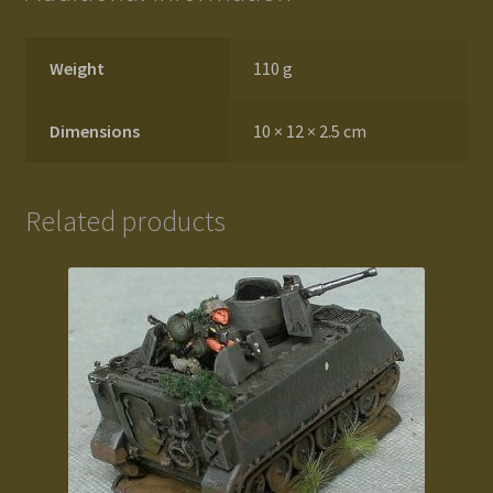
Weight
110 g
Dimensions
10 × 12 × 2.5 cm
Related products