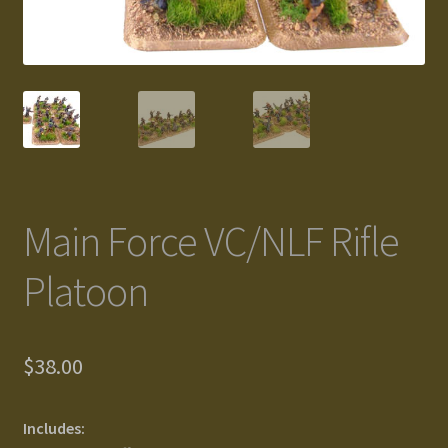
Gallery
Homepage
My Account
News / Events
Main Force VC/NLF Rifle
Forums
Platoon
Product Range
$
38.00
Register New User
Resellers
Includes: