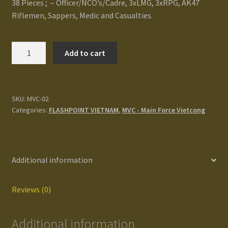
38 Pieces ; – Officer/NCO’s/Cadre, 3xLMG, 3xRPG, AK47
Terms and Conditions
Riflemen, Sappers, Medic and Casualties.
test
Main
Add to cart
Force
Track your order
VC/NLF
Rifle
Platoon
SKU:
MVC-02
Categories:
FLASHPOINT VIETNAM
,
MVC - Main Force Vietcong
quantity
Additional information
Reviews (0)
Additional information