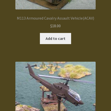
M113 Armoured Cavalry Assault Vehicle(ACAV)
$
18.00
Add to cart