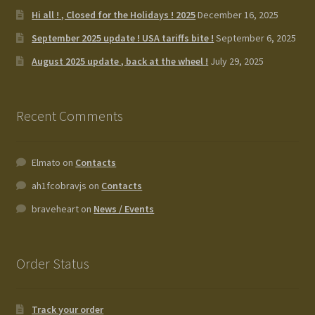
Hi all ! , Closed for the Holidays ! 2025
December 16, 2025
September 2025 update ! USA tariffs bite !
September 6, 2025
August 2025 update , back at the wheel !
July 29, 2025
Recent Comments
Elmato
on
Contacts
ah1fcobravjs
on
Contacts
braveheart
on
News / Events
Order Status
Track your order