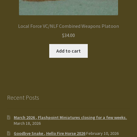
Local Force VC/NLF Combined Weapons Platoon
$
34.00
Add to cart
Recent Posts
March 2026 , Flashpoint Miniatures closing for a few weeks.
March 18, 2026
Goodbye Snake , Hello Fire Horse 2026
February 10, 2026