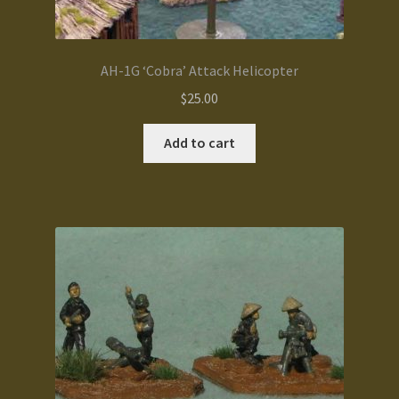
AH-1G ‘Cobra’ Attack Helicopter
$
25.00
Add to cart