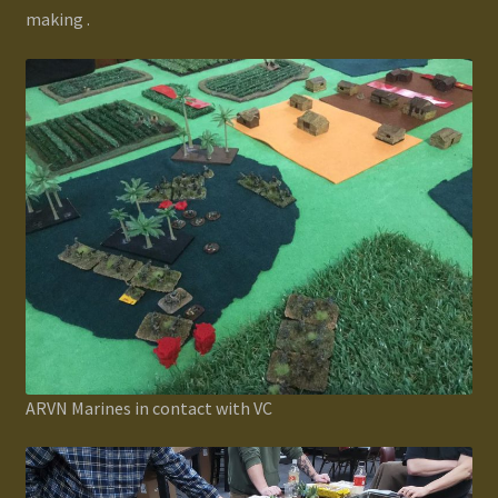
making .
ARVN Marines in contact with VC