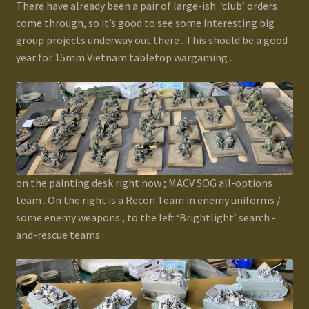
There have already been a pair of large-ish ‘club’ orders
Terms and Conditions
come through, so it’s good to see some interesting big
group projects underway out there . This should be a good
test
year for 15mm Vietnam tabletop wargaming .
Track your order
on the painting desk right now ; MACV SOG all-options
team . On the right is a Recon Team in enemy uniforms /
some enemy weapons , to the left ‘Brightlight’ search -
and-rescue teams .