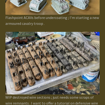
Flashpoint ACAVs before undercoating ; I’m starting a new
armoured cavalry troop .
WIP destroyed wire sections ; just needs some scraps of
wire remnants . I want to offer a tutorial on defensive wire