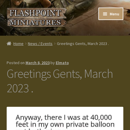
Skip
Skip
Menu
to
to
navigation
content
Home
Home
News / Events
Greetings Gents, March 2023 .
About us
Posted on
March 8, 2023
by
Elmato
Blog
Greetings Gents, March
Cart
2023 .
Checkout
Contacts
Custom made items