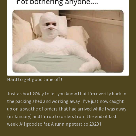
Gallery
Homepage
My Account
News / Events
Forums
Hard to get good time off !
Just a short G’day to let you know that I’m overtly back in
Product Range
the packing shed and working away . I’ve just now caught
up on a swathe of orders that had arrived while I was away
Register New User
(in January) and I’m up to orders from the end of last
week. All good so far. A running start to 2023 !
Resellers