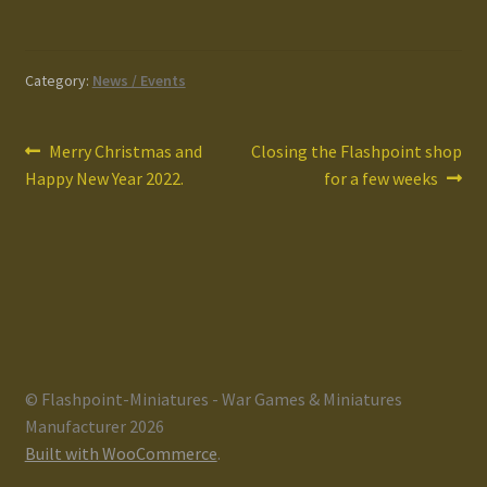
Category:
News / Events
Post
Previous
Next
Merry Christmas and
Closing the Flashpoint shop
post:
post:
Happy New Year 2022.
for a few weeks
navigation
© Flashpoint-Miniatures - War Games & Miniatures
Manufacturer 2026
Built with WooCommerce
.