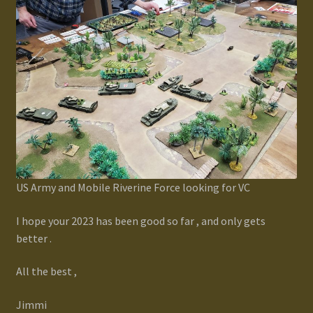
US Army and Mobile Riverine Force looking for VC
I hope your 2023 has been good so far , and only gets
better .
All the best ,
Jimmi