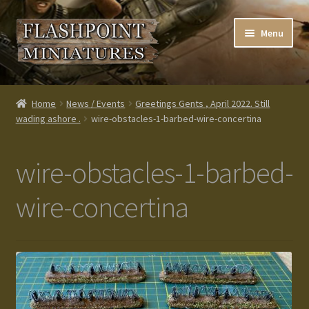
Skip
Skip
Menu
to
to
navigation
content
Home
Home
News / Events
Greetings Gents , April 2022. Still
wading ashore .
wire-obstacles-1-barbed-wire-concertina
About us
Blog
wire-obstacles-1-barbed-
Cart
wire-concertina
Checkout
Contacts
Custom made items