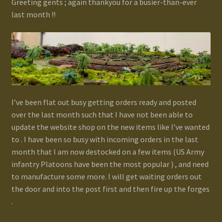
Greeting gents ; again thankyou for a busier-than-ever
last month !!
Gallery
Homepage
My Account
News / Events
I’ve been flat out busy getting orders ready and posted
over the last month such that I have not been able to
update the website shop on the new items like I’ve wanted
Forums
to . I have been so busy with incoming orders in the last
month that I am now destocked on a few items (US Army
Product Range
infantry Platoons have been the most popular ) , and need
to manufacture some more. I will get waiting orders out
Register New User
the door and into the post first and then fire up the forges
.
Resellers