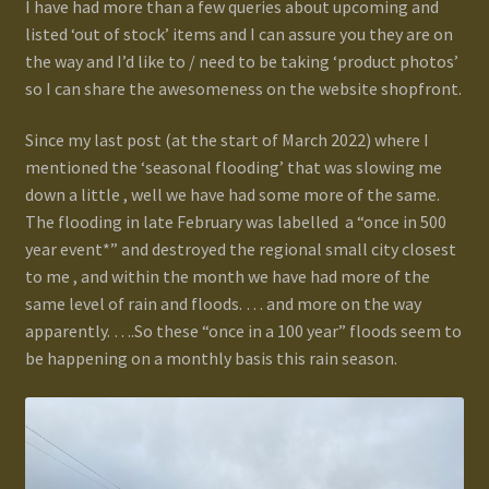
I have had more than a few queries about upcoming and
Terms and Conditions
listed ‘out of stock’ items and I can assure you they are on
the way and I’d like to / need to be taking ‘product photos’
test
so I can share the awesomeness on the website shopfront.
Track your order
Since my last post (at the start of March 2022) where I
mentioned the ‘seasonal flooding’ that was slowing me
down a little , well we have had some more of the same.
The flooding in late February was labelled a “once in 500
year event*” and destroyed the regional small city closest
to me , and within the month we have had more of the
same level of rain and floods. … and more on the way
apparently. ….So these “once in a 100 year” floods seem to
be happening on a monthly basis this rain season.