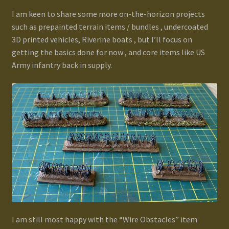
I am keen to share some more on-the-horizon projects
such as prepainted terrain items / bundles , undercoated
3D printed vehicles, Riverine boats , but I’ll focus on
getting the basics done for now , and core items like US
Army infantry back in supply.
I am still most happy with the “Wire Obstacles” item