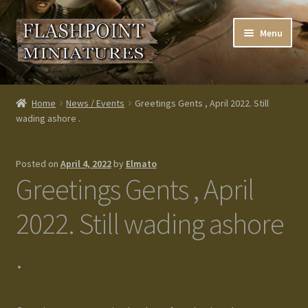
Skip
Skip
Menu
to
to
navigation
content
Home
Home
News / Events
Greetings Gents , April 2022. Still
wading ashore .
About us
Blog
Posted on
April 4, 2022
by
Elmato
Greetings Gents , April
Cart
2022. Still wading ashore
Checkout
.
Contacts
Custom made items