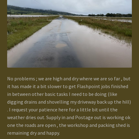
No problems ; we are high and dry where we are so far , but
it has made it a bit slower to get Flashpoint jobs finished
in between other basic tasks I need to be doing (like
digging drains and shovelling my driveway back up the hill)
. I request your patience here for a little bit until the
weather dries out. Supply in and Postage out is working ok
one the roads are open , the workshop and packing shed is
remaining dry and happy.