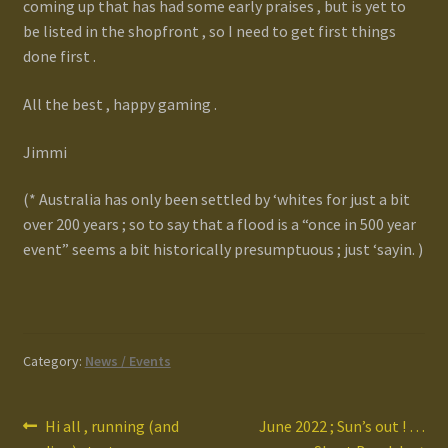
coming up that has had some early praises , but is yet to
be listed in the shopfront , so I need to get first things
done first .
All the best , happy gaming .
Jimmi
(* Australia has only been settled by ‘whites for just a bit
over 200 years ; so to say that a flood is a “once in 500 year
event” seems a bit historically presumptuous ; just ‘sayin. )
Category:
News / Events
Post
Previous
Next
Hi all , running (and
June 2022 ; Sun’s out ! …