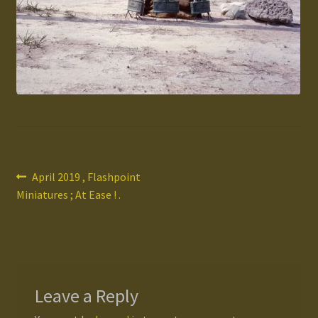
Gallery
Homepage
My Account
News / Events
Post
Previous
April 2019 , Flashpoint
Forums
post:
Miniatures ; At Ease ! .
navigation
Product Range
Register New User
Leave a Reply
Resellers