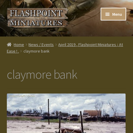
Skip
Skip
Menu
to
to
navigation
content
Home
Home
News / Events
April 2019 , Flashpoint Miniatures ; At
Ease ! .
claymore bank
About us
Blog
claymore bank
Cart
Checkout
Contacts
Custom made items