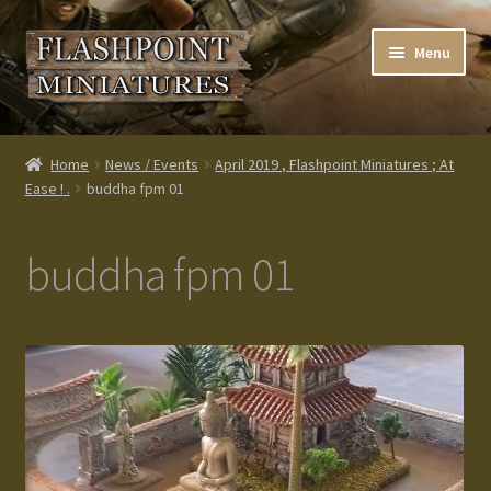
Skip
Skip
Menu
to
to
navigation
content
Home
Home
News / Events
April 2019 , Flashpoint Miniatures ; At
Ease ! .
buddha fpm 01
About us
Blog
buddha fpm 01
Cart
Checkout
Contacts
Custom made items