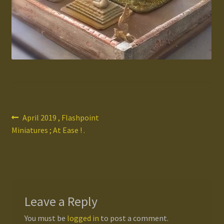
Gallery
Homepage
My Account
News / Events
Post
Previous
April 2019 , Flashpoint
Forums
post:
Miniatures ; At Ease ! .
navigation
Product Range
Register New User
Leave a Reply
Resellers
You must be
logged in
to post a comment.