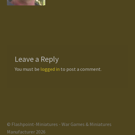
Gallery
Homepage
My Account
Leave a Reply
News / Events
You must be
logged in
to post a comment.
Forums
Product Range
Register New User
© Flashpoint-Miniatures - War Games & Miniatures
Resellers
Manufacturer 2026