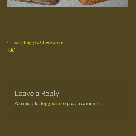
Gallery
Homepage
Post
Previous
Sandbagged Checkpoint
My Account
post:
‘kit’
navigation
News / Events
Forums
Leave a Reply
Product Range
You must be
logged in
to post a comment.
Register New User
Resellers