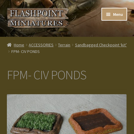
Skip
Skip
Menu
to
to
navigation
content
Home
Home
ACCESSORIES
Terrain
Sandbagged Checkpoint ‘kit’
FPM- CIV PONDS
About us
Blog
FPM- CIV PONDS
Cart
Checkout
Contacts
Custom made items