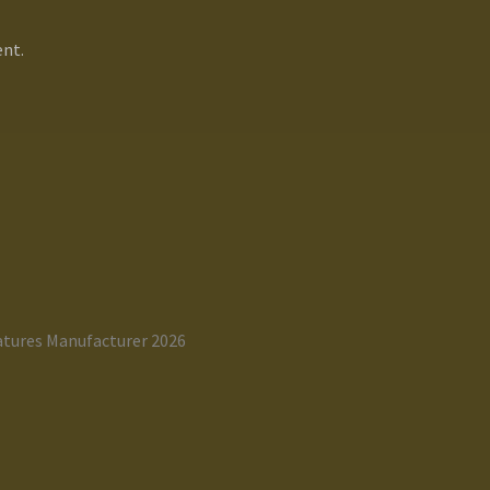
nt.
atures Manufacturer 2026