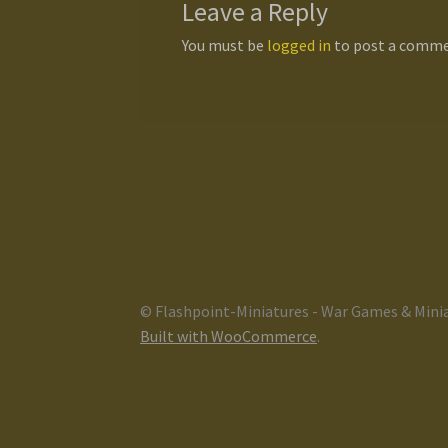
Leave a Reply
You must be
logged in
to post a comme
© Flashpoint-Miniatures - War Games & Mini
Built with WooCommerce
.