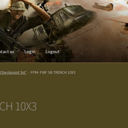
tact us
Login
Logout
Custom made items
Gallery
Homepage
My Account
News / Event
heckpoint ‘kit’
FPM- FWF SB TRENCH 10X3
Terms and Conditions
test
Track your order
CH 10X3