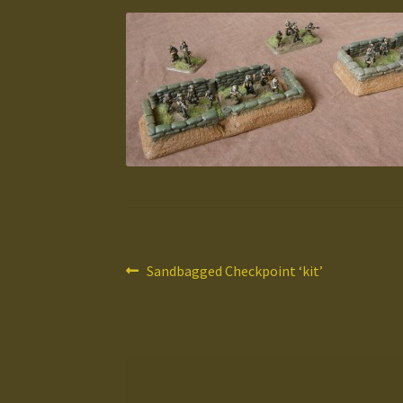
Post
Previous
Sandbagged Checkpoint ‘kit’
post:
navigation