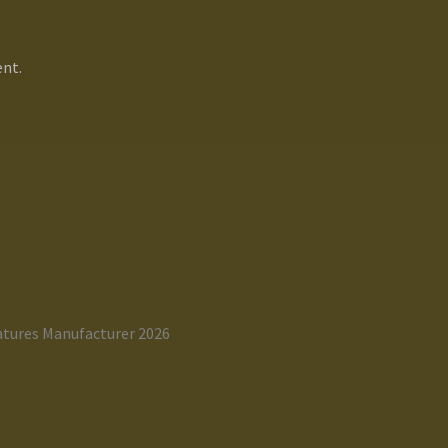
nt.
atures Manufacturer 2026