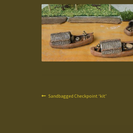
Post
Previous
Sandbagged Checkpoint ‘kit’
post:
navigation