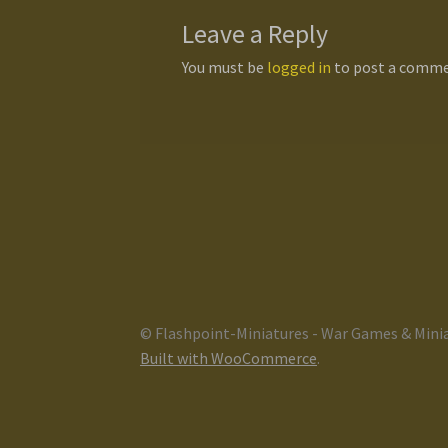
Leave a Reply
You must be
logged in
to post a comme
© Flashpoint-Miniatures - War Games & Mini
Built with WooCommerce
.