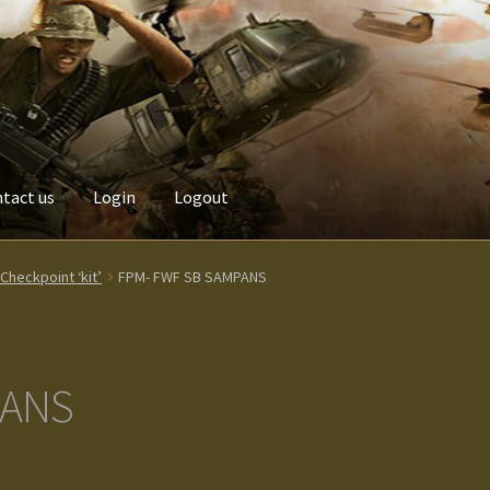
tact us
Login
Logout
Custom made items
Gallery
Homepage
My Account
News / Event
heckpoint ‘kit’
FPM- FWF SB SAMPANS
Terms and Conditions
test
Track your order
PANS