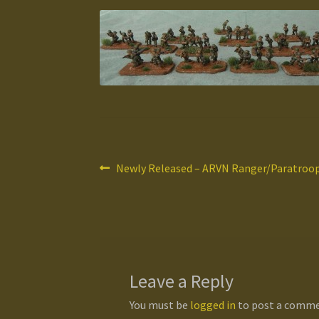
Post
Previous
Newly Released – ARVN Ranger/Paratroop 
post:
navigation
Leave a Reply
You must be
logged in
to post a comme