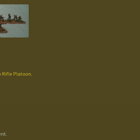
Rifle Platoon.
nt.