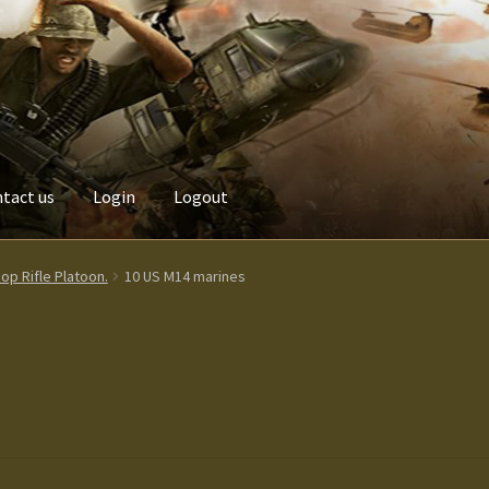
tact us
Login
Logout
Custom made items
Gallery
Homepage
My Account
News / Event
p Rifle Platoon.
10 US M14 marines
Terms and Conditions
test
Track your order