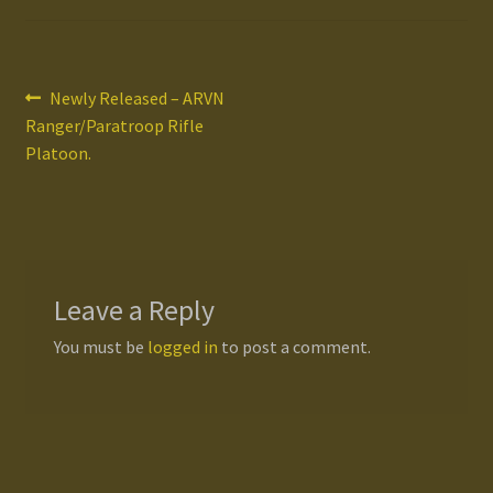
Gallery
Post
Previous
Newly Released – ARVN
Homepage
post:
Ranger/Paratroop Rifle
navigation
Platoon.
My Account
News / Events
Forums
Leave a Reply
Product Range
You must be
logged in
to post a comment.
Register New User
Resellers