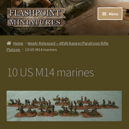
Skip
Skip
Menu
to
to
navigation
content
Home
Home
Newly Released – ARVN Ranger/Paratroop Rifle
Platoon.
10 US M14 marines
About us
Blog
10 US M14 marines
Cart
Checkout
Contacts
Custom made items