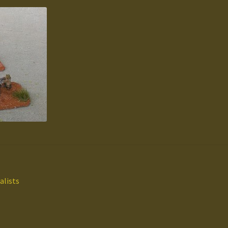
alists