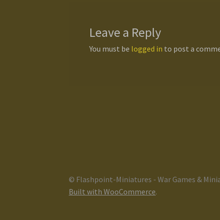
Leave a Reply
You must be
logged in
to post a comme
© Flashpoint-Miniatures - War Games & Mini
Built with WooCommerce
.