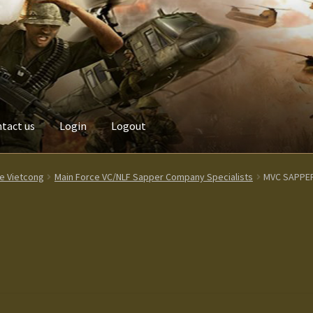
tact us
Login
Logout
Custom made items
Gallery
Homepage
My Account
News / Event
ce Vietcong
Main Force VC/NLF Sapper Company Specialists
MVC SAPPE
Terms and Conditions
test
Track your order