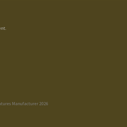
nt.
atures Manufacturer 2026