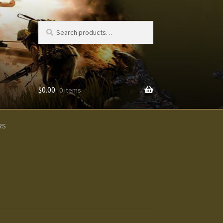
Search
Search
for:
$
0.00
0 items
s
RS