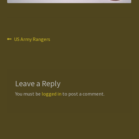
Gallery
Homepage
Post
Previous
US Army Rangers
post:
My Account
navigation
News / Events
Forums
Leave a Reply
You must be
logged in
to post a comment.
Product Range
Register New User
Resellers