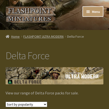
Skip
Skip
Menu
to
to
navigation
content
Home
Home
FLASHPOINT ULTRA MODERN
Delta Force
About us
Delta Force
Blog
Cart
Checkout
View our range of Delta Force packs for sale.
Contacts
Custom made items