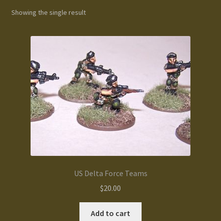
Showing the single result
Gallery
Homepage
My Account
News / Events
Forums
Product Range
US Delta Force Teams
Register New User
$
20.00
Resellers
Add to cart