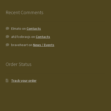
Recent Comments
Elmato
on
Contacts
ah1fcobravjs
on
Contacts
braveheart
on
News / Events
Order Status
Track your order