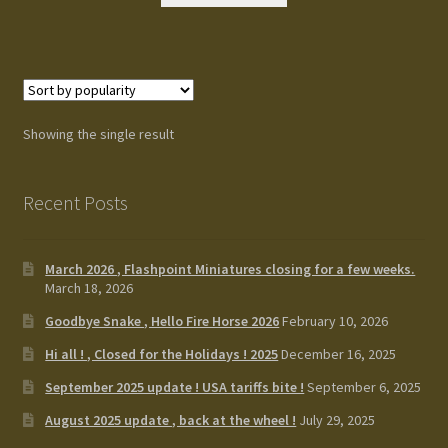
Terms and Conditions
test
Track your order
Showing the single result
Recent Posts
March 2026 , Flashpoint Miniatures closing for a few weeks.
March 18, 2026
Goodbye Snake , Hello Fire Horse 2026
February 10, 2026
Hi all ! , Closed for the Holidays ! 2025
December 16, 2025
September 2025 update ! USA tariffs bite !
September 6, 2025
August 2025 update , back at the wheel !
July 29, 2025