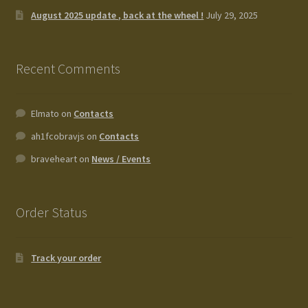
August 2025 update , back at the wheel !
July 29, 2025
Recent Comments
Elmato
on
Contacts
ah1fcobravjs
on
Contacts
braveheart
on
News / Events
Order Status
Track your order