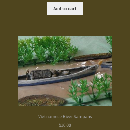
Add to cart
Vietnamese River Sampans
$
16.00