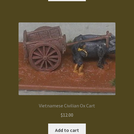
Vietnamese Civilian Ox Cart
$
12.00
Add to cart