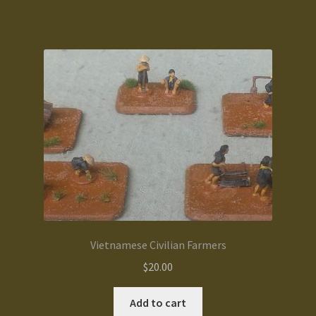
Terms and Conditions
test
Track your order
Vietnamese Civilian Farmers
$
20.00
Add to cart