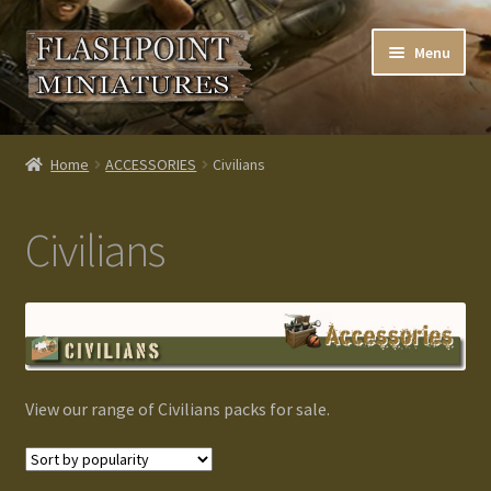
Skip
Skip
Menu
to
to
navigation
content
Home
Home
ACCESSORIES
Civilians
About us
Civilians
Blog
Cart
Checkout
View our range of Civilians packs for sale.
Contacts
Custom made items