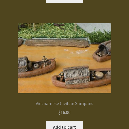
Vietnamese Civilian Sampans
$
16.00
Add to cart