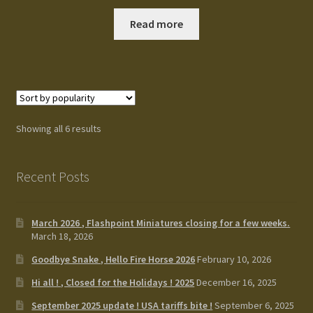
Read more
Showing all 6 results
Recent Posts
March 2026 , Flashpoint Miniatures closing for a few weeks.
March 18, 2026
Goodbye Snake , Hello Fire Horse 2026
February 10, 2026
Hi all ! , Closed for the Holidays ! 2025
December 16, 2025
September 2025 update ! USA tariffs bite !
September 6, 2025