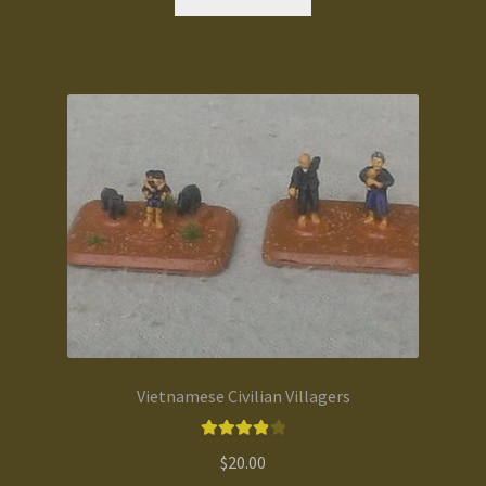
Vietnamese Civilian Villagers
Rated
4.00
$
20.00
out of 5