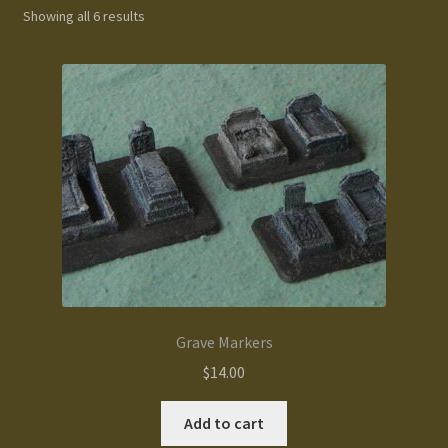
Showing all 6 results
Gallery
Homepage
My Account
News / Events
Forums
Product Range
Grave Markers
Register New User
$
14.00
Resellers
Add to cart