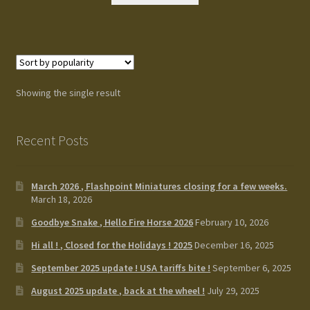
Terms and Conditions
test
Track your order
Showing the single result
Recent Posts
March 2026 , Flashpoint Miniatures closing for a few weeks.
March 18, 2026
Goodbye Snake , Hello Fire Horse 2026
February 10, 2026
Hi all ! , Closed for the Holidays ! 2025
December 16, 2025
September 2025 update ! USA tariffs bite !
September 6, 2025
August 2025 update , back at the wheel !
July 29, 2025