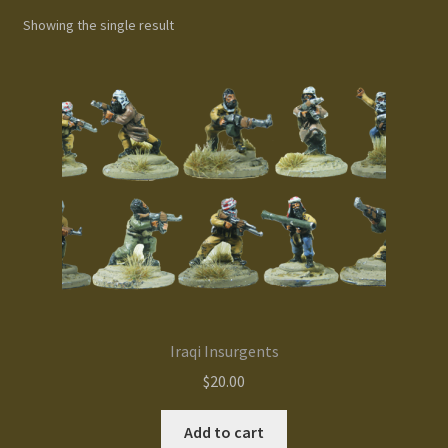
Showing the single result
Gallery
Homepage
My Account
News / Events
Forums
Product Range
Iraqi Insurgents
Register New User
$
20.00
Resellers
Add to cart