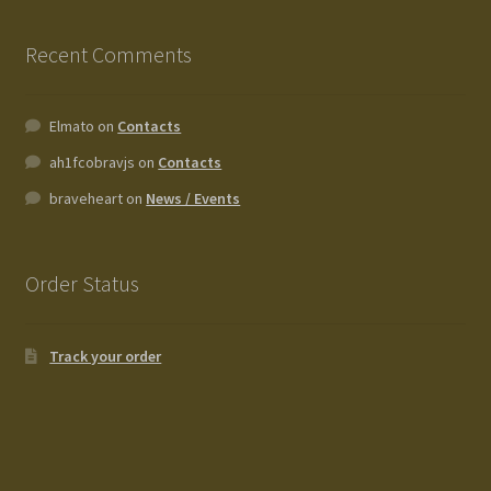
Recent Comments
Elmato
on
Contacts
ah1fcobravjs
on
Contacts
braveheart
on
News / Events
Order Status
Track your order