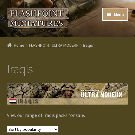
Skip
Skip
Menu
to
to
navigation
content
Home
Home
FLASHPOINT ULTRA MODERN
Iraqis
About us
Iraqis
Blog
Cart
Checkout
View our range of Iraqis packs for sale.
Contacts
Custom made items