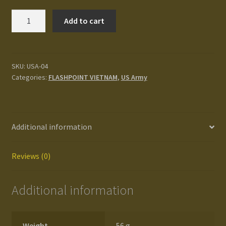
Terms and Conditions
US
Add to cart
Army
test
LRRP
Platoon
Track your order
quantity
SKU:
USA-04
Categories:
FLASHPOINT VIETNAM
,
US Army
Additional information
Reviews (0)
Additional information
Weight
56 g