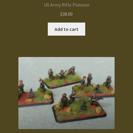
US Army Rifle Platoon
$
38.00
Add to cart