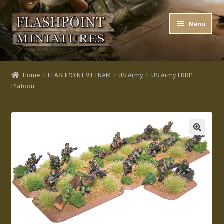
Skip
Skip
Menu
to
to
navigation
content
Home
Home
FLASHPOINT VIETNAM
US Army
US Army LRRP
Platoon
About us
Blog
Cart
Checkout
Contacts
Custom made items