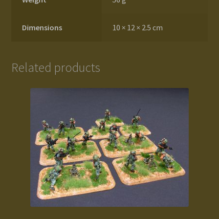
Dimensions
10 × 12 × 2.5 cm
Related products