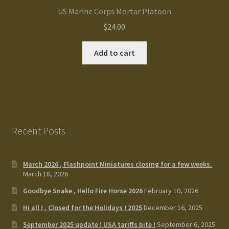
US Marine Corps Mortar Platoon
$
24.00
Add to cart
Recent Posts
March 2026 , Flashpoint Miniatures closing for a few weeks.
March 18, 2026
Goodbye Snake , Hello Fire Horse 2026
February 10, 2026
Hi all ! , Closed for the Holidays ! 2025
December 16, 2025
September 2025 update ! USA tariffs bite !
September 6, 2025