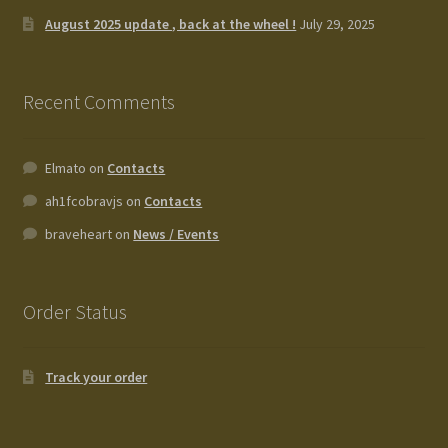
August 2025 update , back at the wheel !
July 29, 2025
Recent Comments
Elmato
on
Contacts
ah1fcobravjs
on
Contacts
braveheart
on
News / Events
Order Status
Track your order