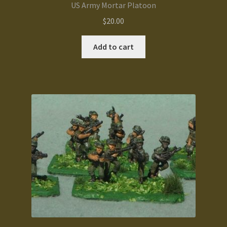
US Army Mortar Platoon
$
20.00
Add to cart