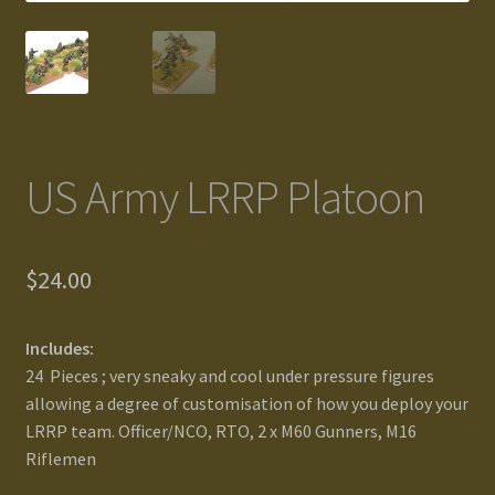
Gallery
Homepage
My Account
US Army LRRP Platoon
News / Events
$
24.00
Forums
Product Range
Includes:
24 Pieces ; very sneaky and cool under pressure figures
Register New User
allowing a degree of customisation of how you deploy your
LRRP team. Officer/NCO, RTO, 2 x M60 Gunners, M16
Riflemen
Resellers