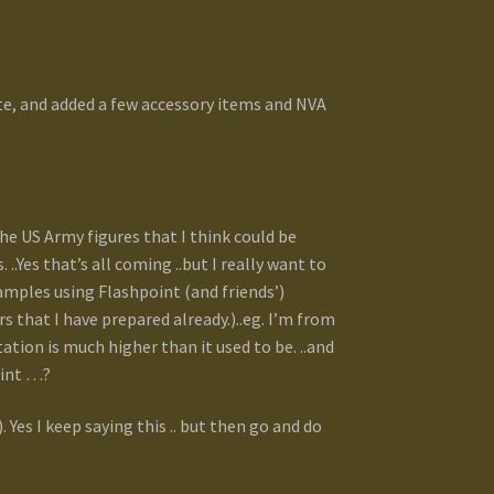
ite, and added a few accessory items and NVA
e US Army figures that I think could be
.Yes that’s all coming ..but I really want to
xamples using Flashpoint (and friends’)
s that I have prepared already.)..eg. I’m from
tion is much higher than it used to be. ..and
int …?
. Yes I keep saying this .. but then go and do