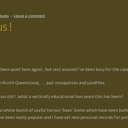
tures
—
Leave a comment
s !
een quiet here again , but rest assured I’ve been busy for the caus
in North Queensland, …. just mosquitoes and sandflies.
ars old ! ..what a vertically educational two years this has been.!
a whole bunch of useful terrain ‘base’ items which have been built
ve been really popular and I have set new personal records for 