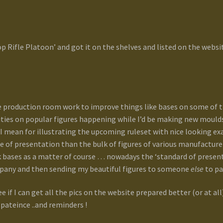
p Rifle Platoon’ and got it on the shelves and listed on the webs
 production room work to improve things like bases on some of th
ities on popular figures happening while I’d be making new moulds. .
h, I mean for illustrating the upcoming ruleset with nice looking e
ade of presentation than the bulk of figures of various manufacturer
 bases as a matter of course … nowadays the ‘standard of presenta
mpany and then sending my beautiful figures to someone
else
to pa
e if I can get all the pics on the website prepared better (or at all)
pateince ..and reminders !