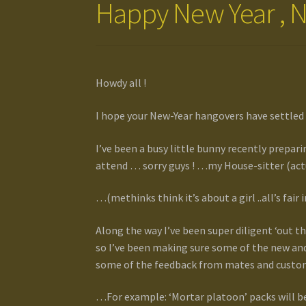
Happy New Year , N
Howdy all !
I hope your New-Year hangovers have settled
I’ve been a busy little bunny recently prepar
attend … sorry guys ! …my House-sitter (actua
…(methinks think it’s about a girl ..all’s fai
Along the way I’ve been super diligent ‘out t
so I’ve been making sure some of the new and
some of the feedback from mates and custom
…For example: ‘Mortar platoon’ packs will be