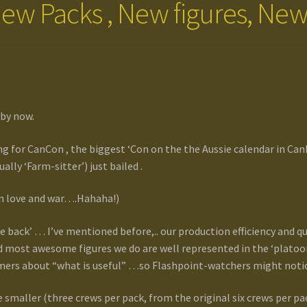
ew Packs , New figures, New 
 by now.
ing for CanCon , the biggest ‘Con on the the Aussie calendar in Can
lly ‘Farm-sitter’) just bailed .
r in love and war….Hahaha!)
he back’ … I’ve mentioned before,.. our production efficiency and q
 most awesome figures we do are well represented in the ‘platoon 
ers about “what is useful” …so Flashpoint-watchers might notice
 smaller (three crews per pack, from the original six crews per 