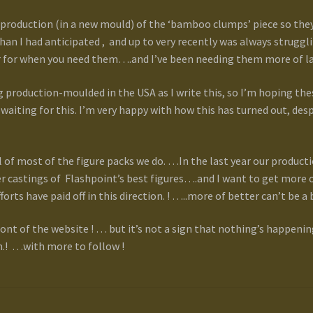
production (in a new mould) of the ‘bamboo clumps’ piece so they
an I had anticipated , and up to very recently was always strug
r for when you need them….and I’ve been needing them more of la
 production-moulded in the USA as I write this, so I’m hoping the
waiting for this. I’m very happy with how this has turned out, desp
of most of the figure packs we do. …In the last year our producti
r castings of Flashpoint’s best figures….and I want to get more o
fforts have paid off in this direction. ! …..more of better can’t be a 
ont of the website ! … but it’s not a sign that nothing’s happening 
.! …with more to follow !