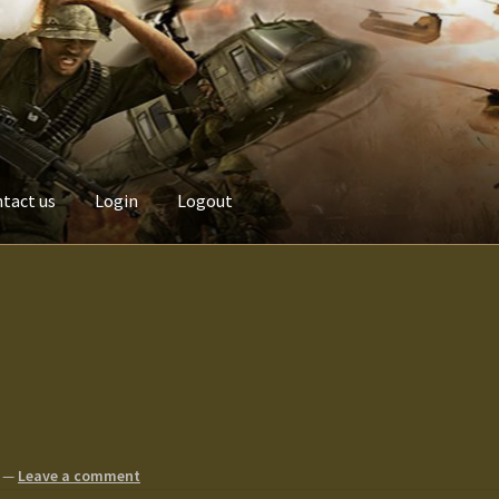
tact us
Login
Logout
Custom made items
Gallery
Homepage
My Account
News / Event
Terms and Conditions
test
Track your order
—
Leave a comment