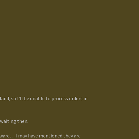
and, so I’ll be unable to process orders in
 waiting then.
orward… I may have mentioned they are