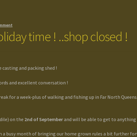
omment
liday time ! ..shop closed !
e casting and packing shed !
rds and excellent conversation !
reak for a week-plus of walking and fishing up in Far North Queensl
odile) on the
2nd of September
and will be able to get to anything
n a busy month of bringing our home grown rules a bit further f