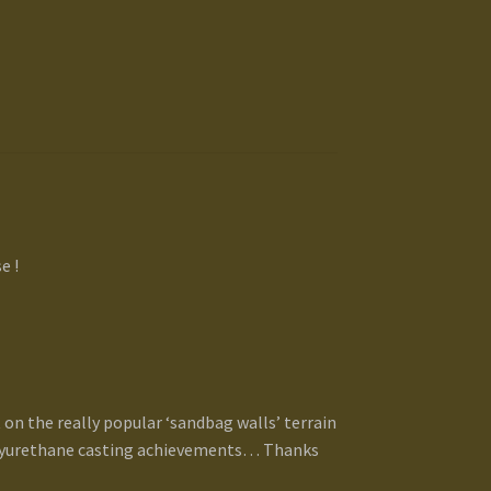
e !
 on the really popular ‘sandbag walls’ terrain
polyurethane casting achievements… Thanks