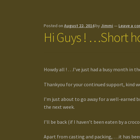
Posted on
August 22, 2014
by
Jimmi
—
Leave a c
Hi Guys ! …Short ho
Howdy all ! …I’ve just had a busy month in th
Thankyou for your continued support, kind wo
I’m just about to go away for a well-earned b
the next week.
I’ll be back (if I haven’t been eaten by a croc
Apart from casting and packing, …it has bee