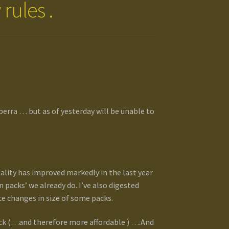
rules .
berra … but as of yesterday will be unable to
uality has improved markedly in the last year
packs’ we already do. I’ve also digested
 changes in size of some packs.
pack (…and therefore more affordable ) ….And