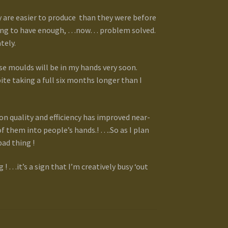
 are easier to produce than they were before
gling to have enough, …now… problem solved.
tely.
se moulds will be in my hands very soon.
ite taking a full six months longer than I
on quality and efficiency has improved near-
f them into people’s hands.! ….So as I plan
bad thing !
! …it’s a sign that I’m creatively busy ‘out