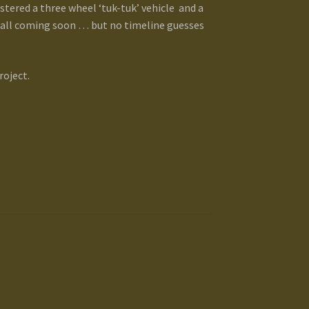
tered a three wheel ‘tuk-tuk’ vehicle and a
. all coming soon … but no timeline guesses
roject.