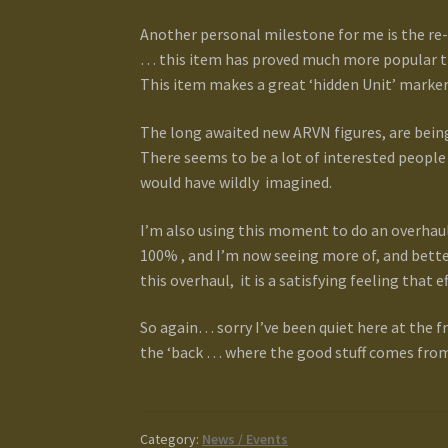
Another personal milestone for me is the re-
… this item has proved much more popular th
This item makes a great ‘hidden Unit’ marke
The long awaited new ARVN figures, are being
There seems to be a lot of interested people 
would have wildly imagined.
I’m also using this moment to do an overhaul 
100% , and I’m now seeing more of, and bette
this overhaul, it is a satisfying feeling that e
So again… sorry I’ve been quiet here at the fr
the ‘back … where the good stuff comes from
Category:
News / Events