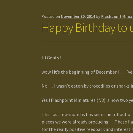
Posted on
November 30, 2014
by
Flashpoint Minia
Happy Birthday to u
Hi Gents !
wow ! it’s the beginning of December ! …I’ve b
No … I wasn’t eaten by crocodiles or sharks 
Yes ! Flashpoint Miniatures ( V3) is now two ye
This last few months has seen the rollout of 
pieces we were already producing. …These ha
for the really positive feedback and interest !