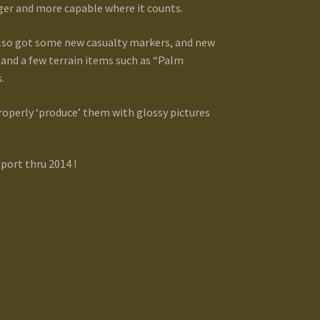
gger and more capable where it counts.
 also got some new casualty markers, and new
 and a few terrain items such as “Palm
.
properly ‘produce’ them with glossy pictures
port thru 2014 !