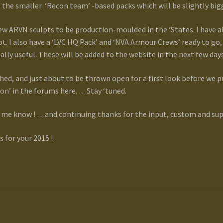
f the smaller ‘Recon team’ -based packs which will be slightly bi
 new ARVN sculpts to be production-moulded in the ‘States. I have
. I also have a ‘LVC HQ Pack’ and ‘NVA Armour Crews’ ready to go,
eally useful. These will be added to the website in the next few days
shed, and just about to be thrown open for a first look before we 
sion’ in the forums here. …Stay ‘tuned.
me know ! …and continuing thanks for the input, custom and sup
for your 2015 !