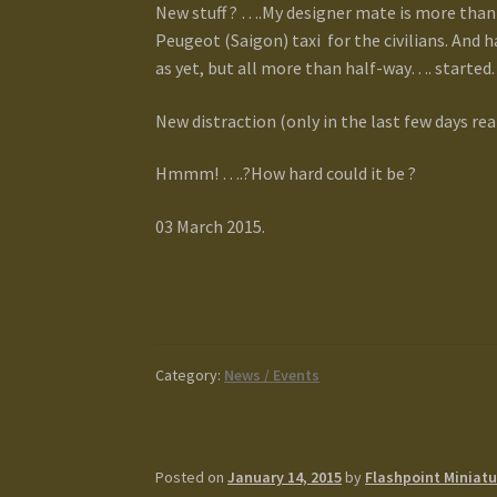
New stuff ? ….My designer mate is more than 
Peugeot (Saigon) taxi for the civilians. And
as yet, but all more than half-way…. started.
New distraction (only in the last few days rea
Hmmm! ….?How hard could it be ?
03 March 2015.
Category:
News / Events
Posted on
January 14, 2015
by
Flashpoint Miniatu