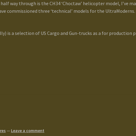
half way through is the CH34 ‘Choctaw’ helicopter model, I’ve mas
 have commissioned three ‘technical’ models for the UltraModerns
lly) is a selection of US Cargo and Gun-trucks as a for production p
res
—
Leave a comment