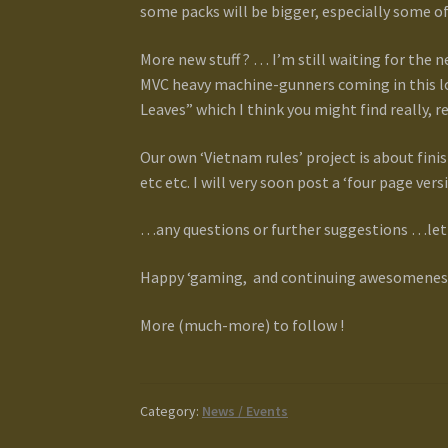
some packs will be bigger, especially some o
More new stuff ? … I’m still waiting for the
MVC heavy machine-gunners coming in this lot
Leaves” which I think you might find really, r
Our own ‘Vietnam rules’ project is about fini
etc etc. I will very soon post a ‘four page ver
…any questions or further suggestions …let 
Happy ‘gaming, and continuing awesomeness 
More (much-more) to follow !
Category:
News / Events