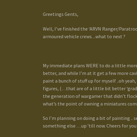
Greetings Gents,
Well, I’ve finished the ‘ARVN Ranger/Paratroo
armoured vehicle crews. ..what to next ?
My immediate plans WERE to do a little more
better, and while I’m at it get a few more cav
paint a bunch of stuff up for myself ..oh yea
figures, (…that are of a little bit better ‘gr
the generation of wargamer that didn’t flock
what’s the point of owning a miniatures co
So I’m planning on doing a bit of painting .. se
something else …up ’till now. Cheers for you 